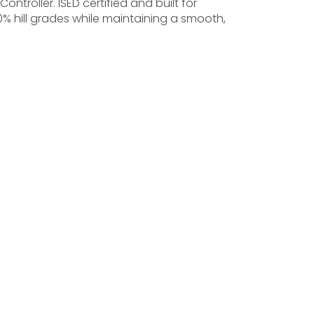
ontroller. ISED certified and built for
20% hill grades while maintaining a smooth,