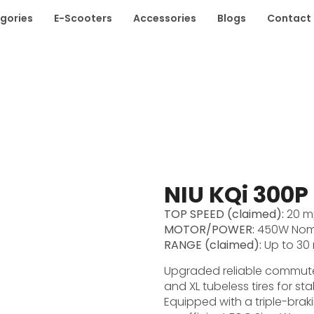
gories
E-Scooters
Accessories
Blogs
Contact
NIU KQi 300P
TOP SPEED (claimed):
20 m
MOTOR/POWER:
450W Nomi
RANGE (claimed):
Up to 30 
Upgraded reliable commuter
and XL tubeless tires for sta
Equipped with a triple-brak