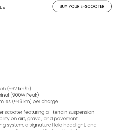
BUY YOUR E-SCOOTER
 Us
ph (≈32 km/h)
nal (900W Peak)
miles (≈48 km) per charge
 scooter featuring all-terrain suspension
bility on dirt, gravel, and pavement.
ing system, a signature Halo headlight, and