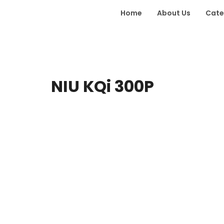
Home
About Us
Cate
NIU KQi 300P