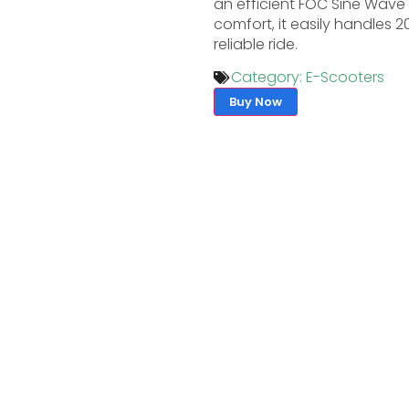
an efficient FOC Sine Wave C
comfort, it easily handles 
reliable ride.
Category:
E-Scooters
Buy Now